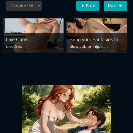
Prev
Next
Live Cams
Bring your Fantasies to
Live Sex
Blow Job or Titjob,
life
Deepthroat or Spreading
Pussy