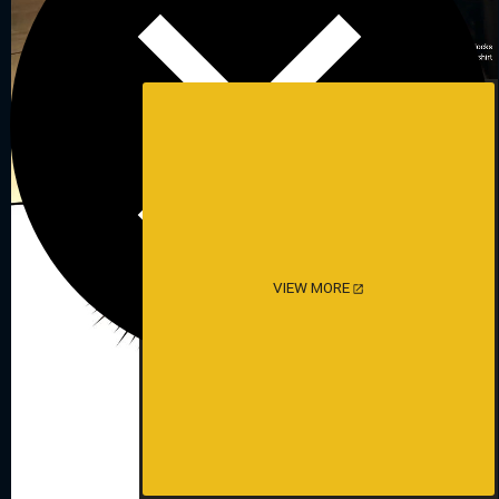
VIEW MORE