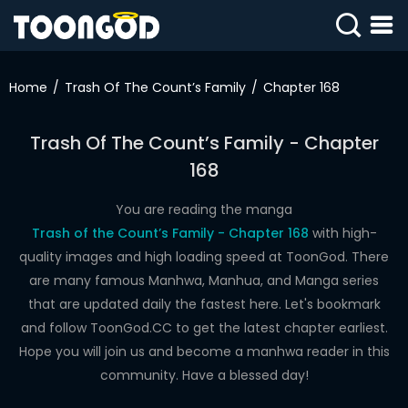
AI JERK OFF 🫦
SIGN
Jerk off for free right now!
IN
Home
Trash Of The Count’s Family
Chapter 168
SIGN
UP
Trash Of The Count’s Family - Chapter
168
HOME
WEBTOONS
You are reading the manga
Trash of the Count’s Family - Chapter 168
with high-
ROMANCE
quality images and high loading speed at ToonGod. There
are many famous Manhwa, Manhua, and Manga series
DRAMA
that are updated daily the fastest here. Let's bookmark
COMEDY
and follow ToonGod.CC to get the latest chapter earliest.
Hope you will join us and become a manhwa reader in this
community. Have a blessed day!