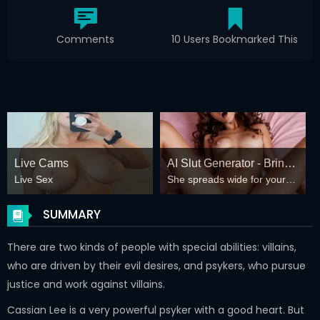
Comments
10 Users Bookmarked This
Live Cams
AI Slut Generator - Bring
Live Sex
She spreads wide for your
your Fantasies to life 🔥
every fantasy – mind-break,
double anal, bukkake floods
SUMMARY
😏
There are two kinds of people with special abilities: villains,
who are driven by their evil desires, and psykers, who pursue
justice and work against villains.
Cassian Lee is a very powerful psyker with a good heart. But