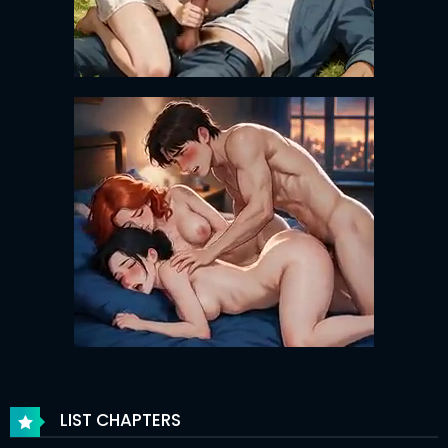
LIST CHAPTERS