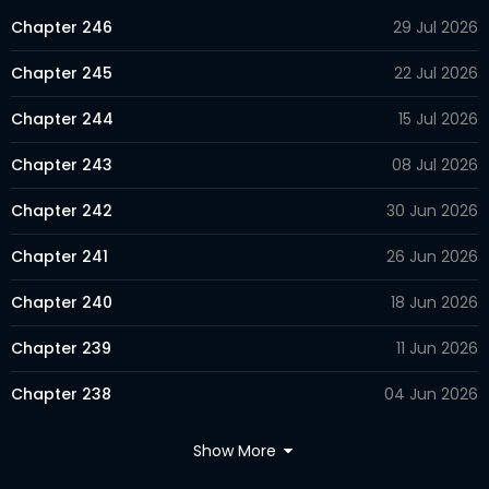
Chapter 246
29 Jul 2026
Chapter 245
22 Jul 2026
Chapter 244
15 Jul 2026
Chapter 243
08 Jul 2026
Chapter 242
30 Jun 2026
Chapter 241
26 Jun 2026
Chapter 240
18 Jun 2026
Chapter 239
11 Jun 2026
Chapter 238
04 Jun 2026
Chapter 237
28 May 2026
Show More
Chapter 236
23 May 2026