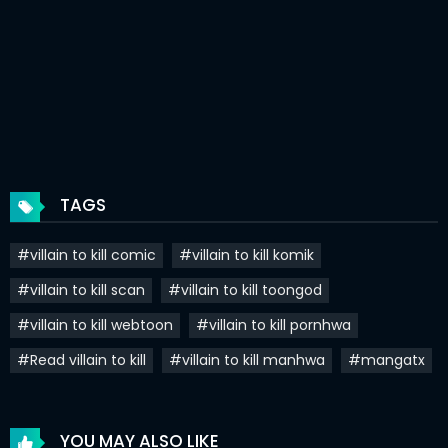
Chapter 225
16 Mar 2026
Chapter 224
16 Mar 2026
Chapter 223
01 Mar 2026
Chapter 222
17 Feb 2026
Chapter 221
03 Feb 2026
TAGS
Chapter 220
26 Jan 2026
#villain to kill comic
#villain to kill komik
Chapter 219
26 Jan 2026
#villain to kill scan
#villain to kill toongod
Chapter 218
15 Jan 2026
#villain to kill webtoon
#villain to kill pornhwa
Chapter 217
06 Jan 2026
#Read villain to kill
#villain to kill manhwa
#mangatx
Chapter 216
31 Dec 2025
Chapter 215
25 Dec 2025
YOU MAY ALSO LIKE