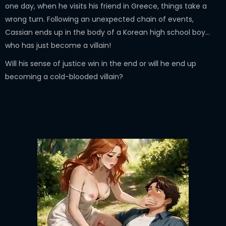
one day, when he visits his friend in Greece, things take a
wrong turn. Following an unexpected chain of events,
Cassian ends up in the body of a Korean high school boy...
who has just become a villain!
Will his sense of justice win in the end or will he end up
becoming a cold-blooded villain?