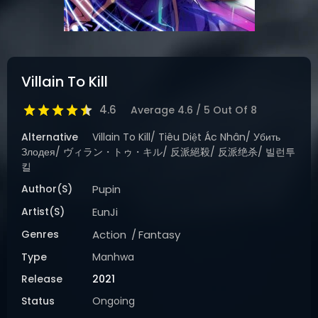
Villain To Kill
4.6
Average
4.6
/
5
Out Of
8
Alternative
Villain To Kill/ Tiêu Diệt Ác Nhân/ Убить
Злодея/ ヴィラン・トゥ・キル/ 反派絕殺/ 反派绝杀/ 빌런투
킬
Author(s)
Pupin
Artist(s)
EunJi
Genres
Action
Fantasy
Type
Manhwa
Release
2021
Status
Ongoing