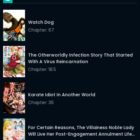
Chapter 214
17 Dec 2025
Chapter 213
11 Dec 2025
Watch Dog
Chapter: 67
Chapter 212
08 Dec 2025
Chapter 211
08 Dec 2025
The Otherworldly Infection Story That Started
Chapter 210
24 Nov 2025
With A Virus Reincarnation
Chapter: 18.5
Chapter 209
10 Nov 2025
Chapter 208
04 Nov 2025
Karate Idiot In Another World
Chapter 207
30 Oct 2025
Chapter: 36
Chapter 206
21 Oct 2025
Chapter 205
13 Oct 2025
For Certain Reasons, The Villainess Noble Lady
Will Live Her Post-Engagement Annulment Life
Chapter 204
05 Oct 2025