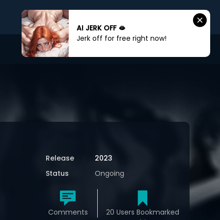
AI JERK OFF 🫦
Jerk off for free right now!
Sign In
Sign Up
Release
2023
Status
Ongoing
Comments
20 Users Bookmarked