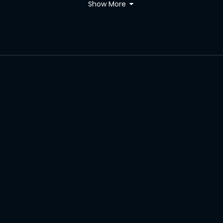
Show More