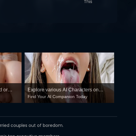
This
d or
Explore various AI Characters on
Find Your AI Companion Today
GirlfriendGPT
arried couples out of boredom.