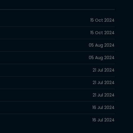
15 Oct 2024
15 Oct 2024
05 Aug 2024
05 Aug 2024
21 Jul 2024
21 Jul 2024
21 Jul 2024
16 Jul 2024
16 Jul 2024
29 Jun 2024