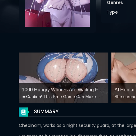
Genres
Type
1000 Hungry Whores Are Waiting For
AI Hentai
🔥Caution! This Free Game Can Make
She spread
You In your Harem! 💦
Creampie
your Balls Explode!🔥
mind-break
😏
SUMMARY
Cheolnam, works as a night security guard, at the larg