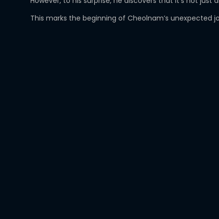
However, to his surprise, he discovers that it’s not j
This marks the beginning of Cheolnam’s unexpected jour