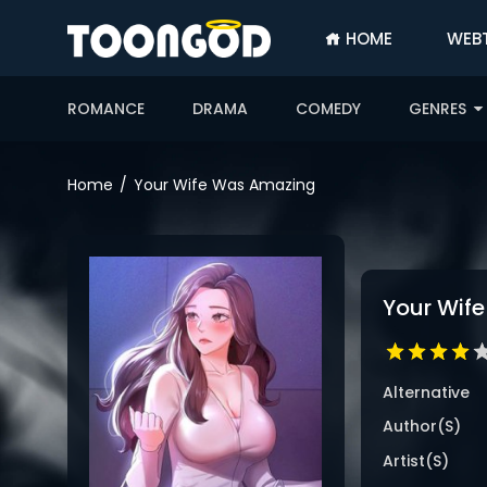
HOME
WEB
SIGN
IN
ROMANCE
DRAMA
COMEDY
GENRES
SIGN
UP
Home
Your Wife Was Amazing
HOME
WEBTOONS
ROMANCE
Your Wif
DRAMA
COMEDY
Alternative
Author(s)
Artist(s)