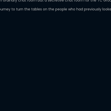
ust an ordinary chat room but a secretive chat room for the TC G
ney to turn the tables on the people who had previously looked