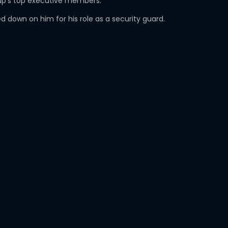
roup’s top executive members.
 down on him for his role as a security guard.