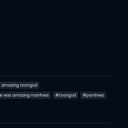
02 Mar 2024
24 Feb 2024
14 Feb 2024
06 Feb 2024
29 Jan 2024
24 Jan 2024
17 Jan 2024
s amazing toongod
10 Jan 2024
fe was amazing manhwa
#toongod
#pornhwa
10 Jan 2024
04 Jan 2024
27 Dec 2023