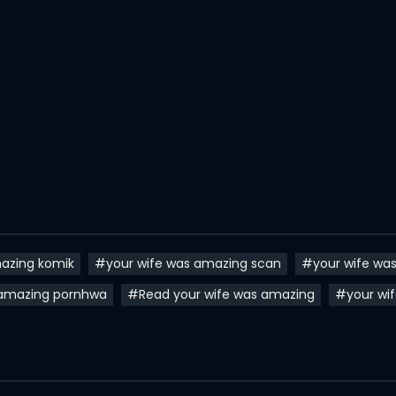
azing komik
#your wife was amazing scan
#your wife wa
 amazing pornhwa
#Read your wife was amazing
#your wi