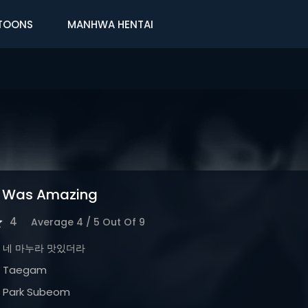
TOONS
MANHWA HENTAI
e Was Amazing
4
Average
4
/
5
Out Of
9
네 마누라 맛있더라
Taegam
Park Subeom