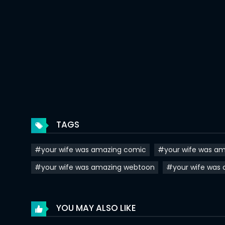
Chapter 20
Chapter 19
Chapter 18
Chapter 17
Chapter 16
Chapter 15
TAGS
Chapter 14
#your wife was amazing comic
#your wife was am
Chapter 13
#your wife was amazing webtoon
#your wife was
Chapter 12
Chapter 11
YOU MAY ALSO LIKE
Chapter 10