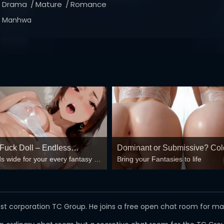
Drama
Mature
Romance
Manhwa
 Fuck Doll – Endless
Dominant or Submissive? Col
s wide for your every fantasy –
Bring your Fantasies to life
 Loops 🍆💦
Wild?
, double anal, bukkake floods
est corporation TC Group. He joins a free open chat room for m