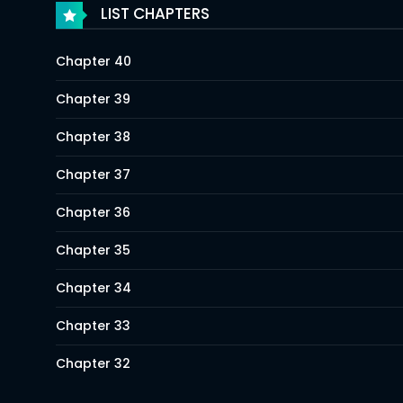
LIST CHAPTERS
Chapter 40
Chapter 39
Chapter 38
Chapter 37
Chapter 36
Chapter 35
Chapter 34
Chapter 33
Chapter 32
Chapter 31