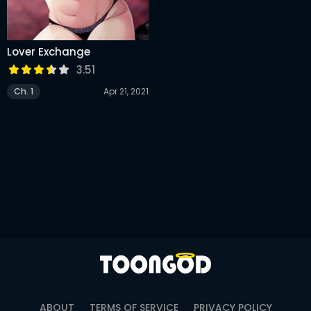
Lover Exchange
3.51
Ch. 1
Apr 21, 2021
ABOUT
TERMS OF SERVICE
PRIVACY POLICY