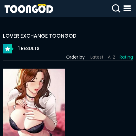
SIGN
IN
LOVER EXCHANGE TOONGOD
SIGN
UP
1 RESULTS
Order by
Latest
A-Z
Rating
HOME
WEBTOONS
ROMANCE
DRAMA
COMEDY