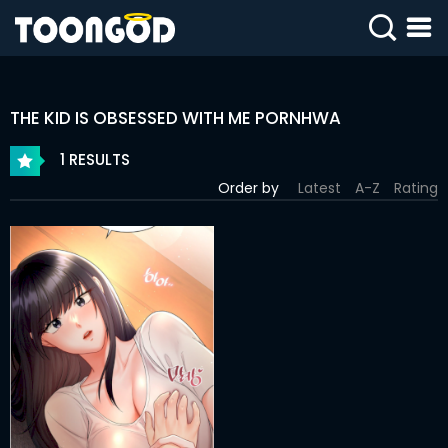
SIGN
IN
THE KID IS OBSESSED WITH ME PORNHWA
SIGN
UP
1 RESULTS
Order by
Latest
A-Z
Rating
HOME
WEBTOONS
ROMANCE
DRAMA
COMEDY