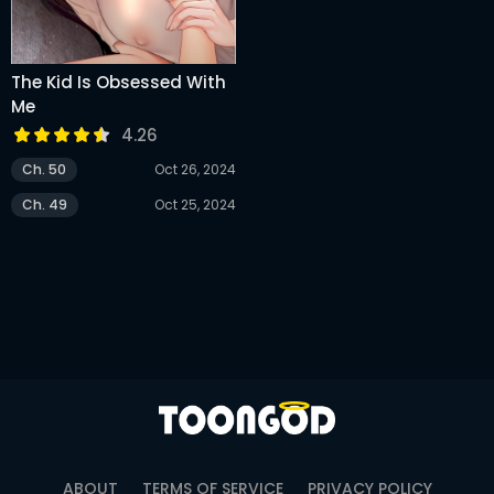
The Kid Is Obsessed With
Me
4.26
Ch. 50
Oct 26, 2024
Ch. 49
Oct 25, 2024
ABOUT
TERMS OF SERVICE
PRIVACY POLICY