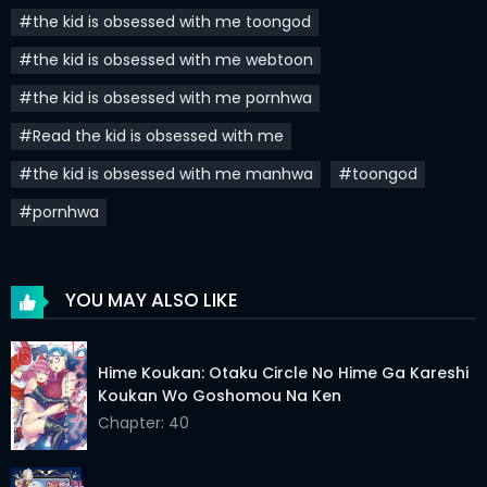
Chapter 21
18 Mar 2024
#the kid is obsessed with me toongod
Chapter 20
13 Mar 2024
#the kid is obsessed with me webtoon
#the kid is obsessed with me pornhwa
Chapter 19
03 Mar 2024
#Read the kid is obsessed with me
Chapter 18
26 Feb 2024
#the kid is obsessed with me manhwa
#toongod
Chapter 17
20 Feb 2024
#pornhwa
Chapter 16
17 Feb 2024
Chapter 15
04 Feb 2024
YOU MAY ALSO LIKE
Chapter 14
28 Jan 2024
Chapter 13
21 Jan 2024
Hime Koukan: Otaku Circle No Hime Ga Kareshi
Koukan Wo Goshomou Na Ken
Chapter 12
15 Jan 2024
Chapter: 40
Chapter 11
14 Jan 2024