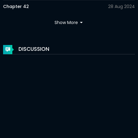
Chapter 42
28 Aug 2024
Chapter 41
20 Aug 2024
Show More
Chapter 40
12 Aug 2024
Chapter 39
11 Aug 2024
DISCUSSION
Chapter 38
31 Jul 2024
Chapter 37
22 Jul 2024
Chapter 36
21 Jul 2024
Chapter 35
03 Jul 2024
Chapter 34
25 Jun 2024
Chapter 33
24 Jun 2024
Chapter 32
15 Jun 2024