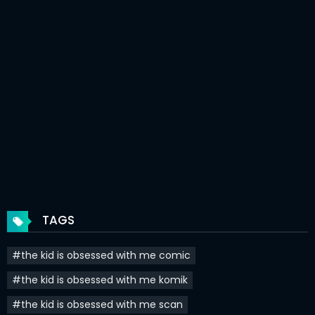
Chapter 31.5
19 Aug 2024
Chapter 30
18 May 2024
Chapter 29
13 May 2024
Chapter 28
08 May 2024
Chapter 27
28 Apr 2024
Chapter 26
22 Apr 2024
Chapter 25
16 Apr 2024
TAGS
Chapter 24
15 Apr 2024
#the kid is obsessed with me comic
Chapter 23
09 Apr 2024
#the kid is obsessed with me komik
Chapter 22
03 Apr 2024
#the kid is obsessed with me scan