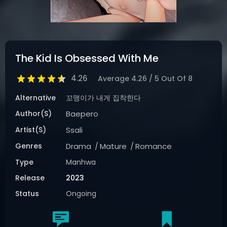
The Kid Is Obsessed With Me
4.26
Average
4.26
/
5
Out Of
8
Alternative
꼬맹이가 내게 집착한다
Author(s)
Baepero
Artist(s)
Ssali
Genres
Drama
Mature
Romance
Type
Manhwa
Release
2023
Status
Ongoing