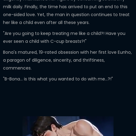
milk daily. Finally, the time has arrived to put an end to this
one-sided love. Yet, the man in question continues to treat
her like a child even after all these years.
"Are you going to keep treating me like a child?! Have you
ever seen a child with C-cup breasts?!"
Bona's matured, 19-rated obsession with her first love Eunho,
a paragon of diligence, sincerity, and thriftiness,
commences.
"B-Bona... is this what you wanted to do with me...?!"