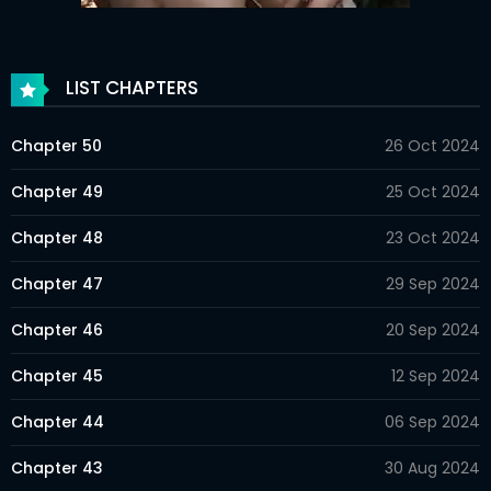
LIST CHAPTERS
Chapter 50
26 Oct 2024
Chapter 49
25 Oct 2024
Chapter 48
23 Oct 2024
Chapter 47
29 Sep 2024
Chapter 46
20 Sep 2024
Chapter 45
12 Sep 2024
Chapter 44
06 Sep 2024
Chapter 43
30 Aug 2024