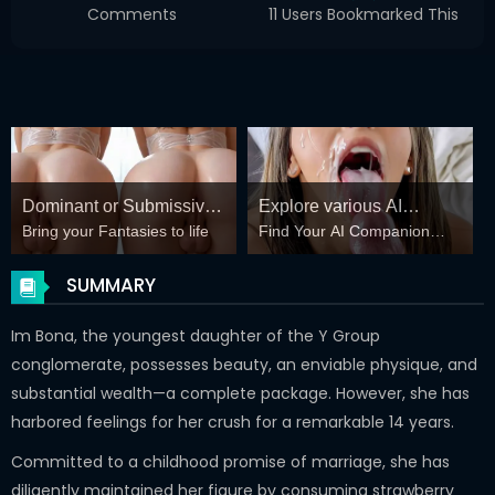
Comments
11 Users Bookmarked This
Dominant or Submissive?
Explore various AI
Bring your Fantasies to life
Find Your AI Companion
Cold or Wild?
Characters on
Today
GirlfriendGPT
SUMMARY
Im Bona, the youngest daughter of the Y Group
conglomerate, possesses beauty, an enviable physique, and
substantial wealth—a complete package. However, she has
harbored feelings for her crush for a remarkable 14 years.
Committed to a childhood promise of marriage, she has
diligently maintained her figure by consuming strawberry