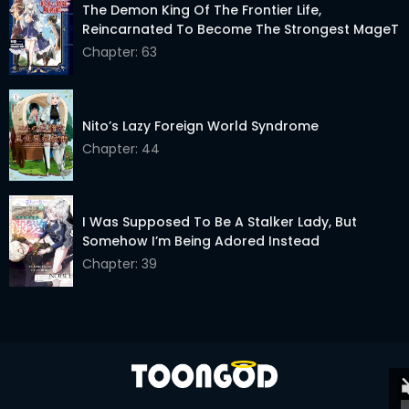
The Demon King Of The Frontier Life,
Chapter 10
04 Jan 2024
Reincarnated To Become The Strongest MageT
Chapter: 63
Chapter 9
23 Dec 2023
Chapter 8
15 Dec 2023
Nito’s Lazy Foreign World Syndrome
Chapter 7
09 Dec 2023
Chapter: 44
Chapter 6
05 Dec 2023
Chapter 5
04 Dec 2023
I Was Supposed To Be A Stalker Lady, But
Somehow I’m Being Adored Instead
Chapter 4
02 Dec 2023
Chapter: 39
Chapter 3
01 Dec 2023
Chapter 2
30 Nov 2023
Chapter 1
21 Nov 2023