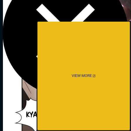
VIEW MORE