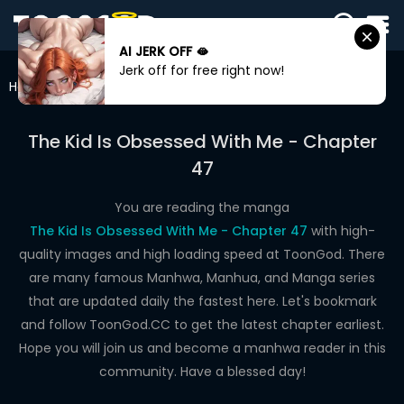
AI JERK OFF 🫦
SIGN
Jerk off for free right now!
IN
Home
The Kid Is Obsessed With Me
Chapter 47
SIGN
UP
The Kid Is Obsessed With Me - Chapter
47
HOME
WEBTOONS
You are reading the manga
The Kid Is Obsessed With Me - Chapter 47
with high-
ROMANCE
quality images and high loading speed at ToonGod. There
are many famous Manhwa, Manhua, and Manga series
DRAMA
that are updated daily the fastest here. Let's bookmark
COMEDY
and follow ToonGod.CC to get the latest chapter earliest.
Hope you will join us and become a manhwa reader in this
community. Have a blessed day!