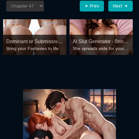
Prev
Next
Dominant or Submissive?
AI Slut Generator - Bring
Bring your Fantasies to life
She spreads wide for your
Cold or Wild?
your Fantasies to life 🔥
every fantasy – mind-break,
double anal, bukkake floods
😏