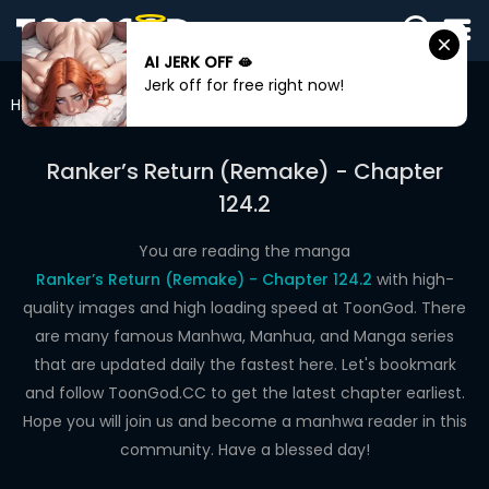
AI JERK OFF 🫦
SIGN
Jerk off for free right now!
IN
Home
Ranker’s Return (Remake)
Chapter 124.2
SIGN
UP
Ranker’s Return (Remake) - Chapter
124.2
HOME
WEBTOONS
You are reading the manga
Ranker’s Return (Remake) - Chapter 124.2
with high-
ROMANCE
quality images and high loading speed at ToonGod. There
are many famous Manhwa, Manhua, and Manga series
DRAMA
that are updated daily the fastest here. Let's bookmark
COMEDY
and follow ToonGod.CC to get the latest chapter earliest.
Hope you will join us and become a manhwa reader in this
community. Have a blessed day!