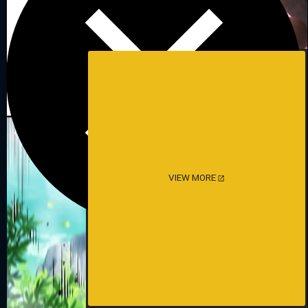
VIEW MORE