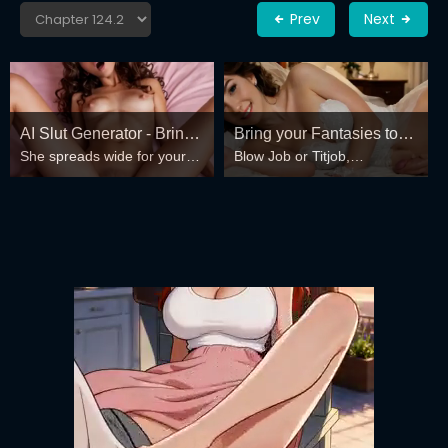
Prev
Next
AI Slut Generator - Bring
Bring your Fantasies to
She spreads wide for your
Blow Job or Titjob,
your Fantasies to life 🔥
life
every fantasy – mind-break,
Deepthroat or Spreading
double anal, bukkake floods
Pussy
😏