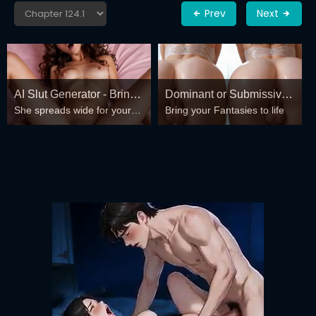
Prev
Next
AI Slut Generator - Bring
Dominant or Submissive?
She spreads wide for your
Bring your Fantasies to life
your Fantasies to life 🔥
Cold or Wild?
every fantasy – mind-break,
double anal, bukkake floods
😏