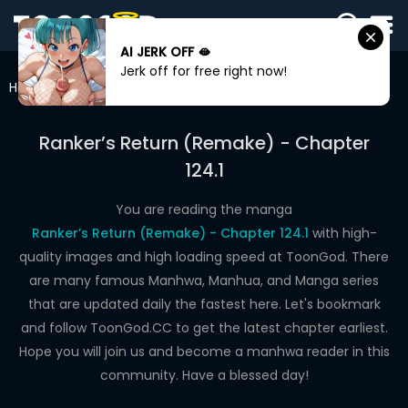
AI JERK OFF 🫦
SIGN
Jerk off for free right now!
IN
Home
Ranker’s Return (Remake)
Chapter 124.1
SIGN
UP
Ranker’s Return (Remake) - Chapter
124.1
HOME
WEBTOONS
You are reading the manga
Ranker’s Return (Remake) - Chapter 124.1
with high-
ROMANCE
quality images and high loading speed at ToonGod. There
are many famous Manhwa, Manhua, and Manga series
DRAMA
that are updated daily the fastest here. Let's bookmark
COMEDY
and follow ToonGod.CC to get the latest chapter earliest.
Hope you will join us and become a manhwa reader in this
community. Have a blessed day!